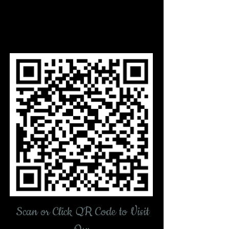
Scan or Click QR Code
to Visit