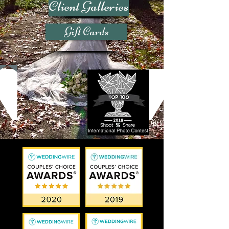
Client Galleries
Gift Cards