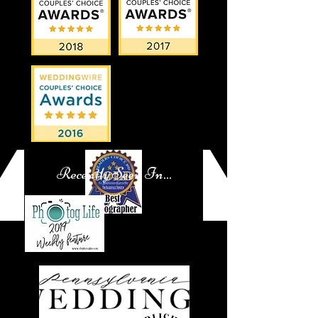
Recently Seen In...