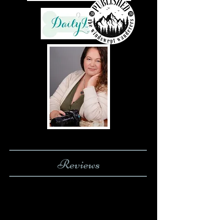
Reviews