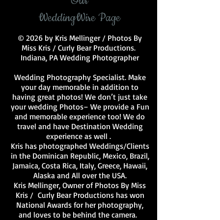
Our
WeddingWire Page
© 2026 by Kris Mellinger / Photos By
Miss Kris / Curly Bear Productions.
Indiana, PA Wedding Photographer
Wedding Photography Specialist. Make
your day memorable in addition to
having great photos! We don’t just take
your wedding Photos– We provide a Fun
and memorable experience too! We do
travel and have Destination Wedding
experience as well .
Kris has photographed Weddings/Clients
in the Dominican Republic, Mexico, Brazil,
Jamaica, Costa Rica, Italy, Greece, Hawaii,
Alaska and All over the USA.
Kris Mellinger, Owner of Photos By Miss
Kris / Curly Bear Productions has won
National Awards for her photography,
and loves to be behind the camera.