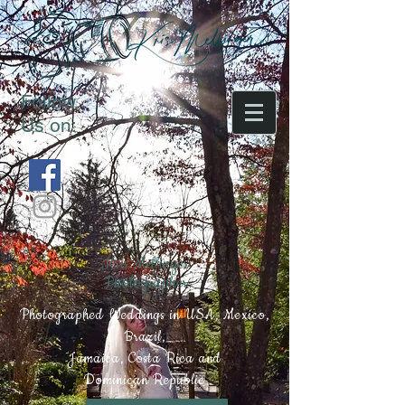
Follow
Us on:
Kris Mellinger
Photographer
Photographed Weddings in USA, Mexico,
Brazil,
Jamaica, Costa Rica and
Dominican Republic