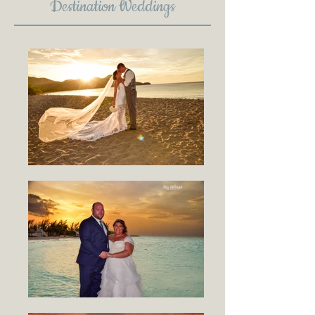
Destination Weddings