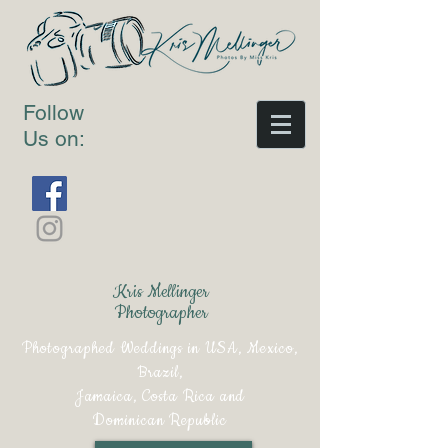
Follow
Us on:
Kris Mellinger
Photographer
Photographed Weddings in USA, Mexico,
Brazil,
Jamaica, Costa Rica and
Dominican Republic