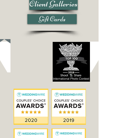
Client Galleries
Gift Cards