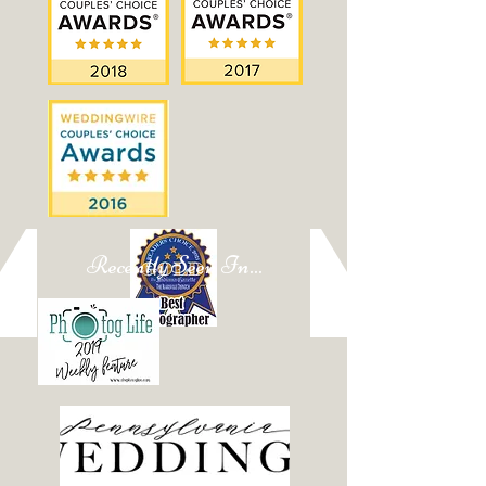
Recently Seen In...