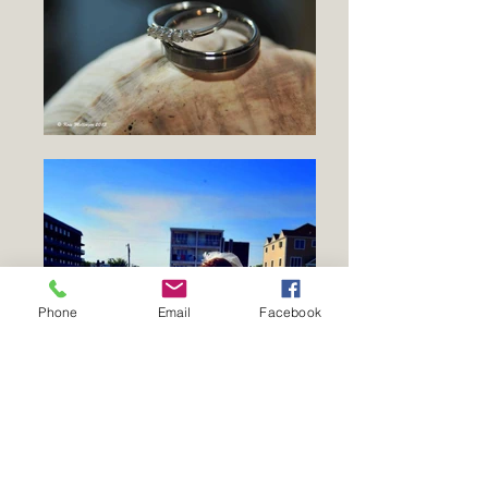
Phone
Email
Facebook