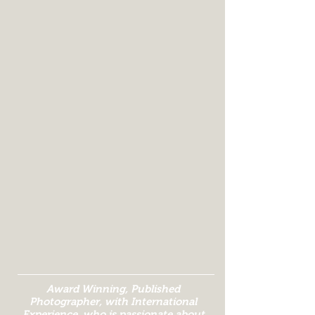
Award Winning, Published
Photographer, with International
Experience, who is passionate about