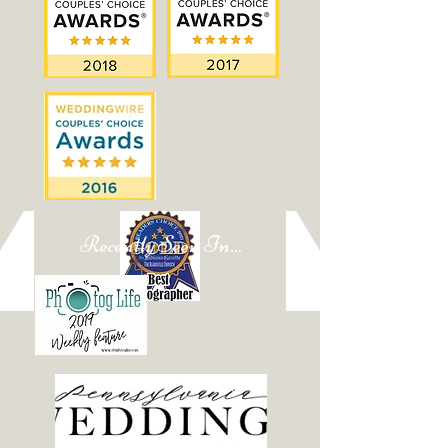
Recently Seen In...