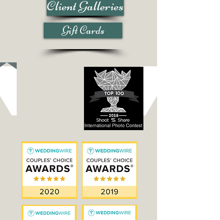
Client Galleries
Gift Cards