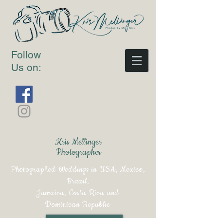
Follow
Us on:
Kris Mellinger
Photographer
Photographed Weddings in USA, Mexico,
Brazil,
Jamaica, Costa Rica and
Dominican Republic