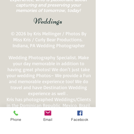
capturing and preserving your
memories of tomorrow, today!
Weddings
© 2026 by Kris Mellinger / Photos By
Miss Kris / Curly Bear Productions.
Indiana, PA Wedding Photographer
Wedding Photography Specialist. Make
your day memorable in addition to
having great photos! We don’t just take
your wedding Photos– We provide a Fun
and memorable experience too! We do
travel and have Destination Wedding
experience as well .
Kris has photographed Weddings/Clients
in the Dominican Republic, Mexico, Brazil,
Jamaica, Costa Rica, Italy, Greece, Hawaii,
Alaska and All over the USA.
Phone
Email
Facebook
Kris Mellinger, Owner of Photos By Miss
Kris / Curly Bear Productions has won