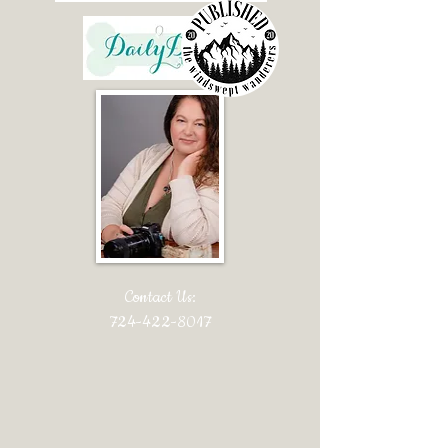
Contact Us:
724-422-8017